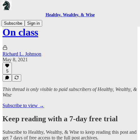
Healthy, Wealthy, & Wise
Subscribe
Sign in
On class
Richard L. Johnson
May 8, 2021
5
This thread is only visible to paid subscribers of Healthy, Wealthy, &
Wise
Subscribe to view →
Keep reading with a 7-day free trial
Subscribe to
Healthy, Wealthy, & Wise
to keep reading this post and
get 7 days of free access to the full post archives.