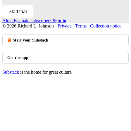
Start trial
Already a paid subscriber?
Sign in
© 2026 Richard L. Johnson
·
Privacy
∙
Terms
∙
Collection notice
Start your Substack
Get the app
Substack
is the home for great culture