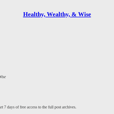
Healthy, Wealthy, & Wise
Wise
t 7 days of free access to the full post archives.