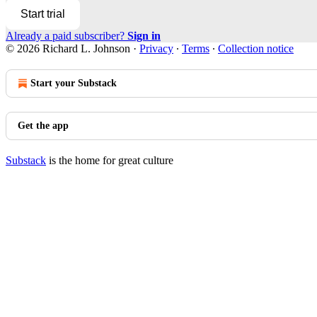
Start trial
Already a paid subscriber?
Sign in
© 2026 Richard L. Johnson
·
Privacy
∙
Terms
∙
Collection notice
Start your Substack
Get the app
Substack
is the home for great culture