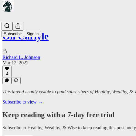
On Carlyle
Subscribe
Sign in
Richard L. Johnson
Mar 12, 2022
4
This thread is only visible to paid subscribers of Healthy, Wealthy, & 
Subscribe to view →
Keep reading with a 7-day free trial
Subscribe to
Healthy, Wealthy, & Wise
to keep reading this post and ge