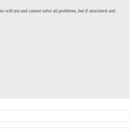
This will not and cannot solve all problems, but if structured and