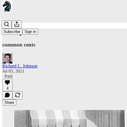
On capital
Subscribe
Sign in
common cents
Richard L. Johnson
Jul 05, 2021
∙ Paid
4
Share