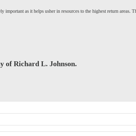
ely important as it helps usher in resources to the highest return areas. 
sy of Richard L. Johnson.