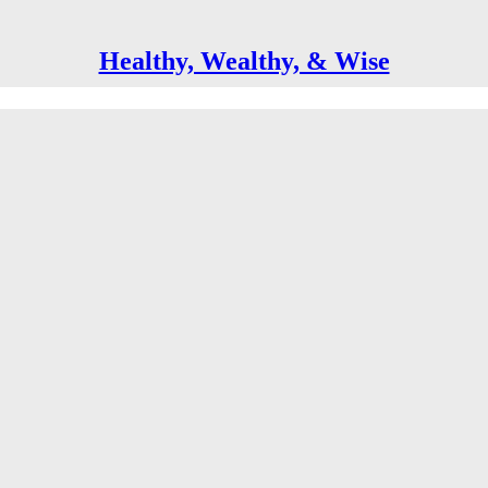
Healthy, Wealthy, & Wise