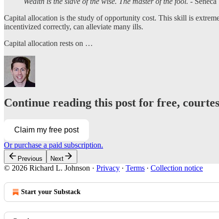
Wealth is the slave of the wise. The master of the fool.
- Seneca
Capital allocation is the study of opportunity cost. This skill is extrem
incentivized correctly, can alleviate many ills.
Capital allocation rests on …
Continue reading this post for free, courte
Claim my free post
Or purchase a paid subscription.
Previous
Next
© 2026 Richard L. Johnson
·
Privacy
∙
Terms
∙
Collection notice
Start your Substack