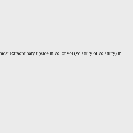
 extraordinary upside in vol of vol (volatility of volatility) in