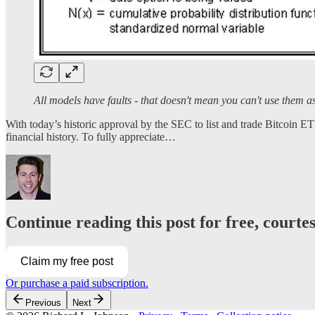
All models have faults - that doesn't mean you can't use them a
With today’s historic approval by the SEC to list and trade Bitcoin ET
financial history. To fully appreciate…
Continue reading this post for free, courte
Claim my free post
Or purchase a paid subscription.
Previous
Next