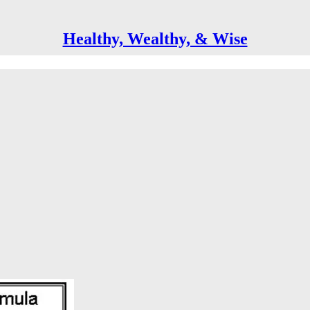
Healthy, Wealthy, & Wise