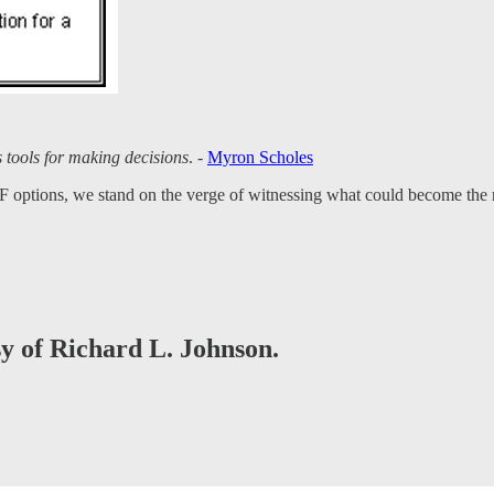
s tools for making decisions
. -
Myron Scholes
F options, we stand on the verge of witnessing what could become the most
sy of Richard L. Johnson.