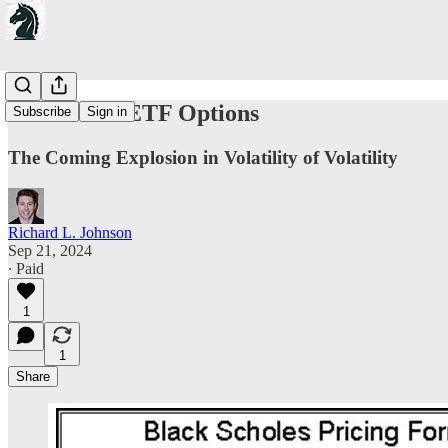
On Bitcoin ETF Options
Subscribe
Sign in
The Coming Explosion in Volatility of Volatility
Richard L. Johnson
Sep 21, 2024
∙ Paid
1
1
Share