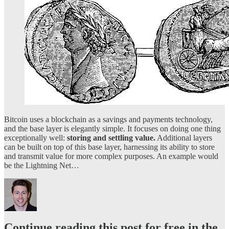
Bitcoin uses a blockchain as a savings and payments technology,
and the base layer is elegantly simple. It focuses on doing one thing
exceptionally well:
storing and settling value.
Additional layers
can be built on top of this base layer, harnessing its ability to store
and transmit value for more complex purposes. An example would
be the Lightning Net…
Continue reading this post for free in the