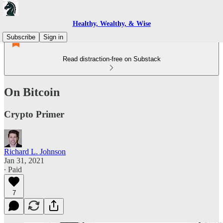
Healthy, Wealthy, & Wise
Subscribe
Sign in
Read distraction-free on Substack
On Bitcoin
Crypto Primer
Richard L. Johnson
Jan 31, 2021
∙ Paid
7