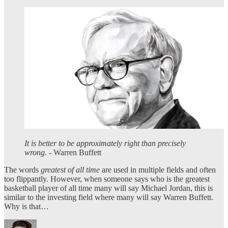
It is better to be approximately right than precisely
wrong.
- Warren Buffett
The words
greatest of all time
are used in multiple fields and often
too flippantly. However, when someone says who is the greatest
basketball player of all time many will say Michael Jordan, this is
similar to the investing field where many will say Warren Buffett.
Why is that…