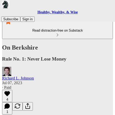
Healthy, Wealthy, & Wise
Subscribe
Sign in
Read distraction-free on Substack
On Berkshire
Rule No. 1: Never Lose Money
Richard L. Johnson
Jul 07, 2023
∙ Paid
4
1