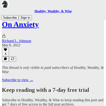
Healthy, Wealthy, & Wise
Subscribe
Sign in
On Anxiety
Richard L. Johnson
Mar 8, 2022
4
This thread is only visible to paid subscribers of Healthy, Wealthy, &
Wise
Subscribe to view →
Keep reading with a 7-day free trial
Subscribe to
Healthy, Wealthy, & Wise
to keep reading this post and
get 7 days of free access to the full post archives.