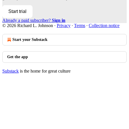
Start trial
Already a paid subscriber?
Sign in
© 2026 Richard L. Johnson
·
Privacy
∙
Terms
∙
Collection notice
Start your Substack
Get the app
Substack
is the home for great culture