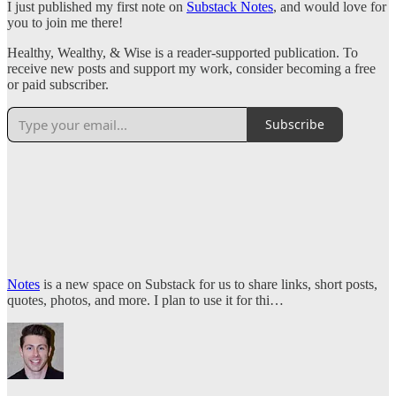
I just published my first note on
Substack Notes
, and would love for
you to join me there!
Healthy, Wealthy, & Wise is a reader-supported publication. To
receive new posts and support my work, consider becoming a free
or paid subscriber.
Subscribe
Notes
is a new space on Substack for us to share links, short posts,
quotes, photos, and more. I plan to use it for thi…