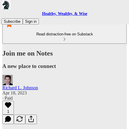
Healthy, Wealthy, & Wise
Subscribe
Sign in
Read distraction-free on Substack
Join me on Notes
A new place to connect
Richard L. Johnson
Apr 18, 2023
∙ Paid
1