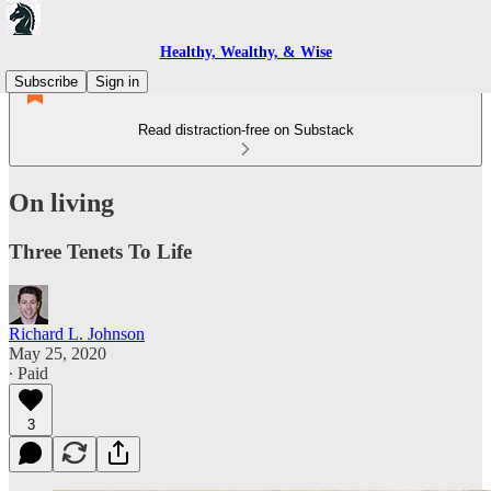
Healthy, Wealthy, & Wise
Subscribe
Sign in
Read distraction-free on Substack
On living
Three Tenets To Life
Richard L. Johnson
May 25, 2020
∙ Paid
3