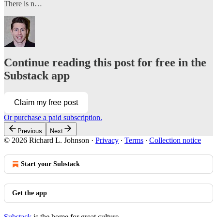
There is n…
Continue reading this post for free in the
Substack app
Claim my free post
Or purchase a paid subscription.
Previous
Next
© 2026 Richard L. Johnson
·
Privacy
∙
Terms
∙
Collection notice
Start your Substack
Get the app
Substack
is the home for great culture