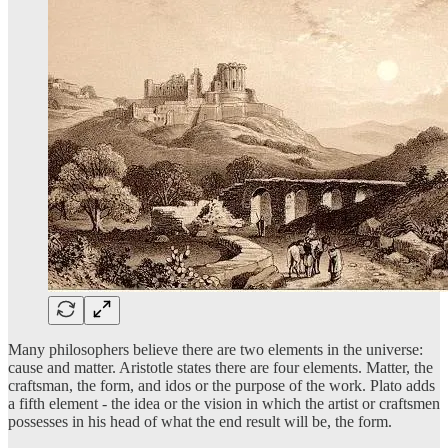
Many philosophers believe there are two elements in the universe:
cause and matter. Aristotle states there are four elements. Matter, the
craftsman, the form, and idos or the purpose of the work. Plato adds
a fifth element - the idea or the vision in which the artist or craftsmen
possesses in his head of what the end result will be, the form.