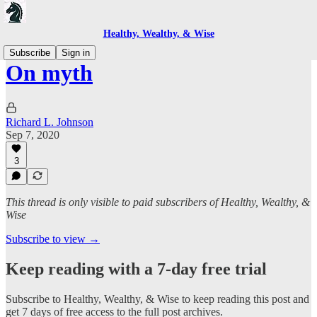
Healthy, Wealthy, & Wise
Subscribe
Sign in
On myth
Richard L. Johnson
Sep 7, 2020
3
This thread is only visible to paid subscribers of Healthy, Wealthy, &
Wise
Subscribe to view →
Keep reading with a 7-day free trial
Subscribe to
Healthy, Wealthy, & Wise
to keep reading this post and
get 7 days of free access to the full post archives.