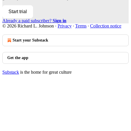
Start trial
Already a paid subscriber?
Sign in
© 2026 Richard L. Johnson
·
Privacy
∙
Terms
∙
Collection notice
Start your Substack
Get the app
Substack
is the home for great culture